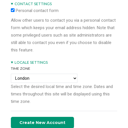
CONTACT SETTINGS
Personal contact form
Allow other users to contact you via a personal contact
form which keeps your email address hidden. Note that
some privileged users such as site administrators are
still able to contact you even if you choose to disable
this feature.
LOCALE SETTINGS
TIME ZONE
Select the desired local time and time zone. Dates and
times throughout this site will be displayed using this
time zone.