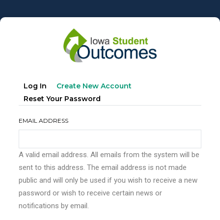
Skip
to
main
content
Primary
(active
Log In
Create New Account
tabs
Tab)
Reset Your Password
EMAIL ADDRESS
A valid email address. All emails from the system will be
sent to this address. The email address is not made
public and will only be used if you wish to receive a new
password or wish to receive certain news or
notifications by email.