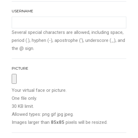
USERNAME
Several special characters are allowed, including space,
period (.), hyphen (-), apostrophe ('), underscore (_), and
the @ sign.
PICTURE
Your virtual face or picture.
One file only.
30 KB limit.
Allowed types: png gif jpg jpeg.
Images larger than
85x85
pixels will be resized.