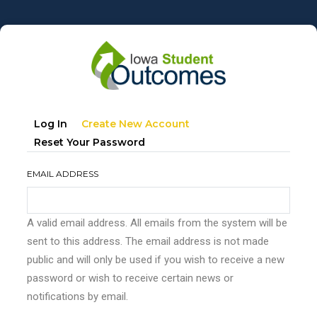
Skip
to
main
content
Primary
(active
Log In
Create New Account
tabs
Tab)
Reset Your Password
EMAIL ADDRESS
A valid email address. All emails from the system will be
sent to this address. The email address is not made
public and will only be used if you wish to receive a new
password or wish to receive certain news or
notifications by email.