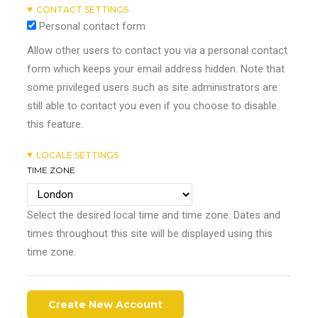
CONTACT SETTINGS
Personal contact form
Allow other users to contact you via a personal contact
form which keeps your email address hidden. Note that
some privileged users such as site administrators are
still able to contact you even if you choose to disable
this feature.
LOCALE SETTINGS
TIME ZONE
Select the desired local time and time zone. Dates and
times throughout this site will be displayed using this
time zone.