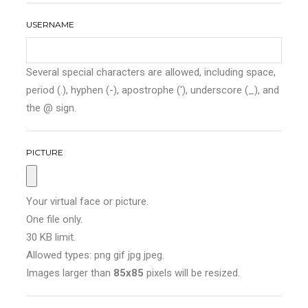
USERNAME
Several special characters are allowed, including space,
period (.), hyphen (-), apostrophe ('), underscore (_), and
the @ sign.
PICTURE
Your virtual face or picture.
One file only.
30 KB limit.
Allowed types: png gif jpg jpeg.
Images larger than
85x85
pixels will be resized.