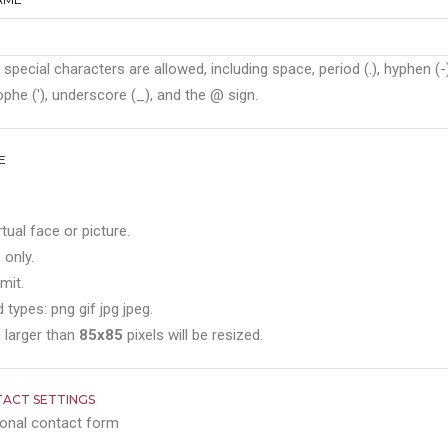
 special characters are allowed, including space, period (.), hyphen (-)
phe ('), underscore (_), and the @ sign.
E
rtual face or picture.
 only.
mit.
 types: png gif jpg jpeg.
 larger than
85x85
pixels will be resized.
ACT SETTINGS
onal contact form