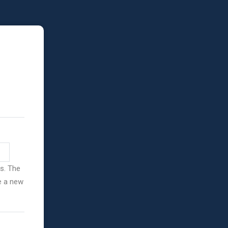
ss. The
ve a new