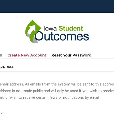
mary
(active
In
Create New Account
Reset Your Password
s
Tab)
ADDRESS
 email address. All emails from the system will be sent to this addre
ddress is not made public and will only be used if you wish to recei
d or wish to receive certain news or notifications by email.
AME