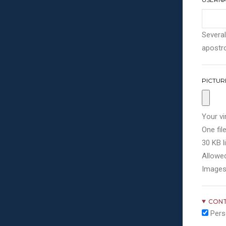
Several
apostro
PICTUR
Your vi
One file
30 KB li
Allowed
Images
CONT
Pers