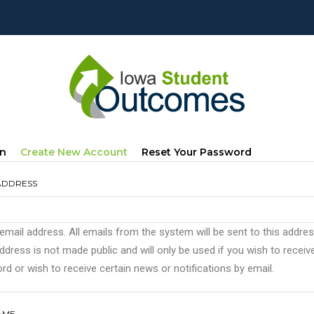
mary
(active
In
Create New Account
Reset Your Password
s
Tab)
ADDRESS
 email address. All emails from the system will be sent to this addre
ddress is not made public and will only be used if you wish to recei
d or wish to receive certain news or notifications by email.
AME