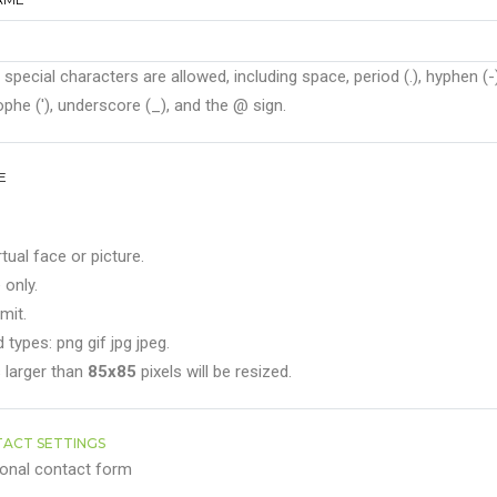
 special characters are allowed, including space, period (.), hyphen (-)
phe ('), underscore (_), and the @ sign.
E
rtual face or picture.
 only.
mit.
 types: png gif jpg jpeg.
 larger than
85x85
pixels will be resized.
ACT SETTINGS
onal contact form