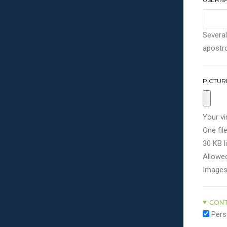
Several
apostro
PICTUR
Your vi
One file
30 KB li
Allowed
Images
CONT
Pers