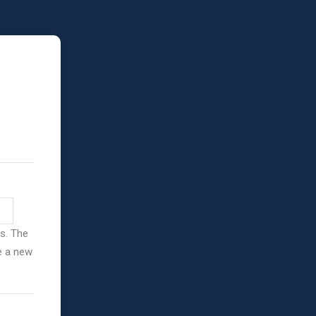
ss. The
ve a new