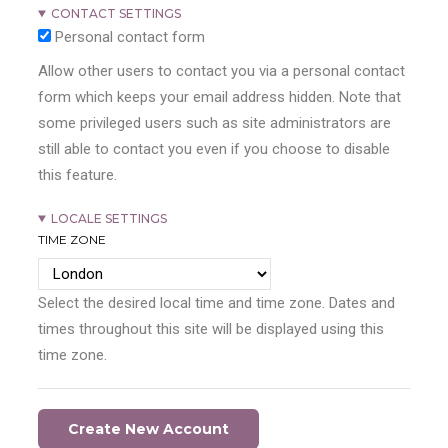
CONTACT SETTINGS
Personal contact form
Allow other users to contact you via a personal contact
form which keeps your email address hidden. Note that
some privileged users such as site administrators are
still able to contact you even if you choose to disable
this feature.
LOCALE SETTINGS
TIME ZONE
Select the desired local time and time zone. Dates and
times throughout this site will be displayed using this
time zone.