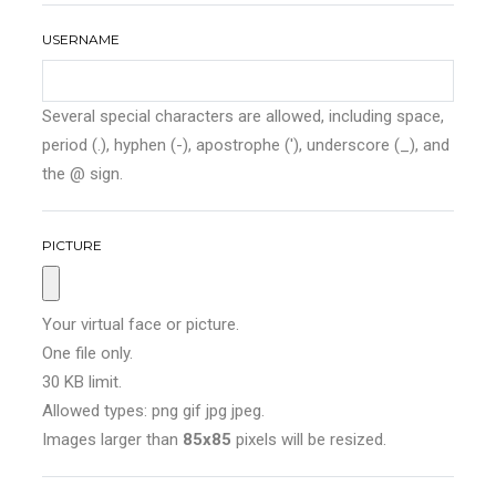
USERNAME
Several special characters are allowed, including space,
period (.), hyphen (-), apostrophe ('), underscore (_), and
the @ sign.
PICTURE
Your virtual face or picture.
One file only.
30 KB limit.
Allowed types: png gif jpg jpeg.
Images larger than
85x85
pixels will be resized.