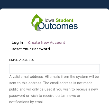
Skip
to
main
content
Primary
(active
Log In
Create New Account
tabs
Tab)
Reset Your Password
EMAIL ADDRESS
A valid email address. All emails from the system will be
sent to this address. The email address is not made
public and will only be used if you wish to receive a new
password or wish to receive certain news or
notifications by email.