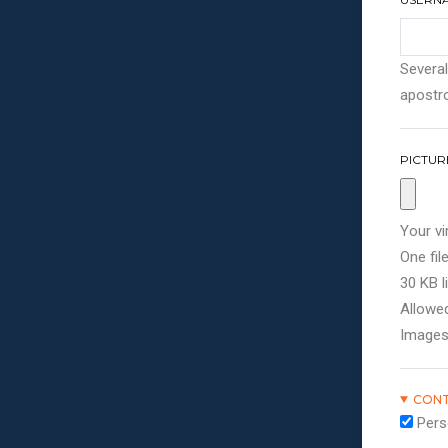
Several
apostro
PICTUR
Your vi
One file
30 KB li
Allowed
Images
CONT
Pers