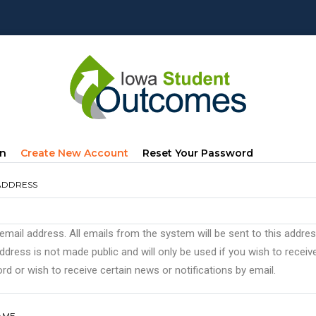
mary
(active
In
Create New Account
Reset Your Password
s
Tab)
ADDRESS
 email address. All emails from the system will be sent to this addre
ddress is not made public and will only be used if you wish to recei
d or wish to receive certain news or notifications by email.
AME