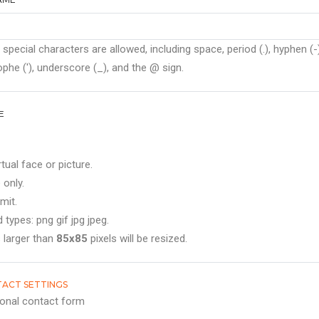
 special characters are allowed, including space, period (.), hyphen (-)
phe ('), underscore (_), and the @ sign.
E
rtual face or picture.
 only.
mit.
 types: png gif jpg jpeg.
 larger than
85x85
pixels will be resized.
ACT SETTINGS
onal contact form