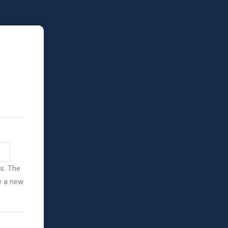
ss. The
ve a new