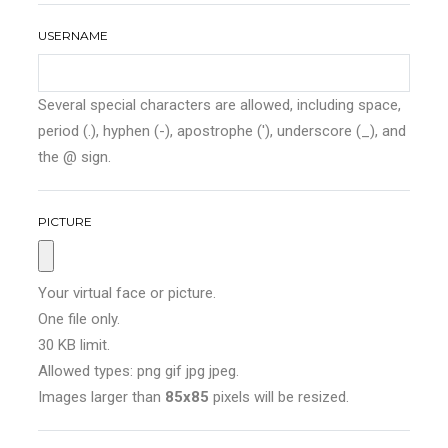
USERNAME
Several special characters are allowed, including space,
period (.), hyphen (-), apostrophe ('), underscore (_), and
the @ sign.
PICTURE
Your virtual face or picture.
One file only.
30 KB limit.
Allowed types: png gif jpg jpeg.
Images larger than
85x85
pixels will be resized.