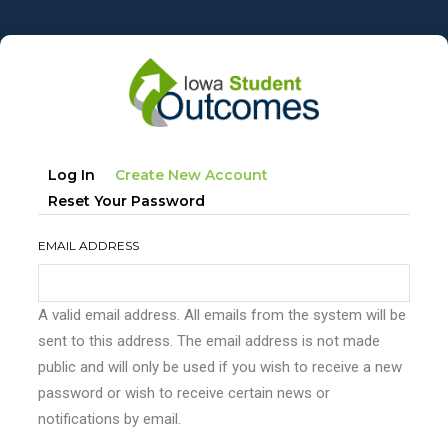
Skip
to
main
content
Primary
(active
Log In
Create New Account
tabs
Tab)
Reset Your Password
EMAIL ADDRESS
A valid email address. All emails from the system will be
sent to this address. The email address is not made
public and will only be used if you wish to receive a new
password or wish to receive certain news or
notifications by email.