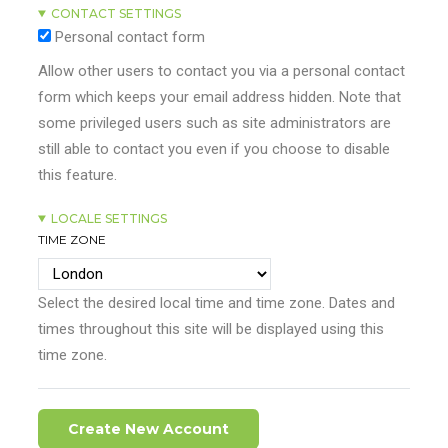
CONTACT SETTINGS
Personal contact form
Allow other users to contact you via a personal contact
form which keeps your email address hidden. Note that
some privileged users such as site administrators are
still able to contact you even if you choose to disable
this feature.
LOCALE SETTINGS
TIME ZONE
Select the desired local time and time zone. Dates and
times throughout this site will be displayed using this
time zone.