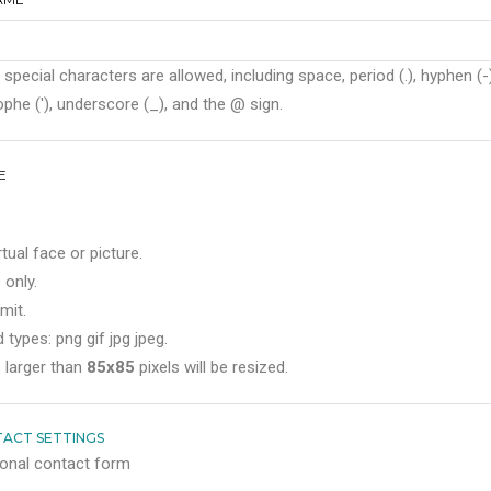
 special characters are allowed, including space, period (.), hyphen (-)
phe ('), underscore (_), and the @ sign.
E
rtual face or picture.
 only.
mit.
 types: png gif jpg jpeg.
 larger than
85x85
pixels will be resized.
ACT SETTINGS
onal contact form