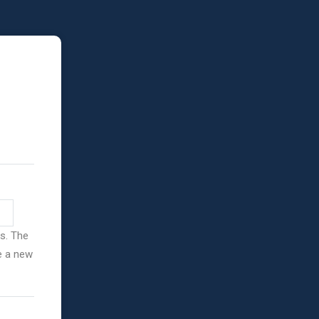
ss. The
ve a new