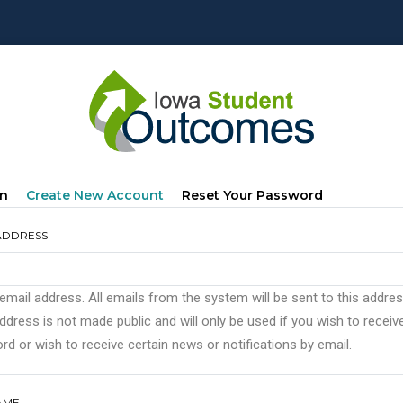
mary
(active
In
Create New Account
Reset Your Password
s
Tab)
ADDRESS
 email address. All emails from the system will be sent to this addre
ddress is not made public and will only be used if you wish to recei
d or wish to receive certain news or notifications by email.
AME