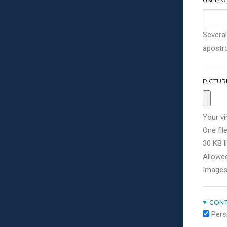
Several
apostro
PICTUR
Your vi
One file
30 KB li
Allowed
Images
CONT
Pers