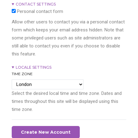
CONTACT SETTINGS
Personal contact form
Allow other users to contact you via a personal contact
form which keeps your email address hidden. Note that
some privileged users such as site administrators are
still able to contact you even if you choose to disable
this feature.
LOCALE SETTINGS
TIME ZONE
Select the desired local time and time zone. Dates and
times throughout this site will be displayed using this
time zone.