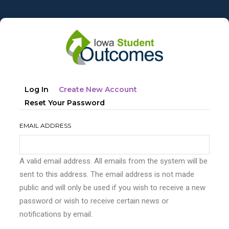
Skip
to
main
content
Primary
(active
Log In
Create New Account
tabs
Tab)
Reset Your Password
EMAIL ADDRESS
A valid email address. All emails from the system will be
sent to this address. The email address is not made
public and will only be used if you wish to receive a new
password or wish to receive certain news or
notifications by email.