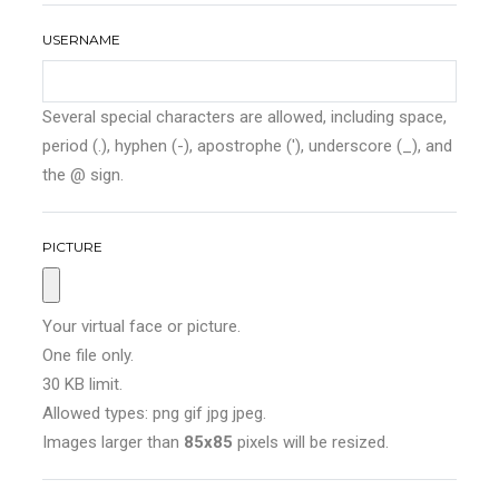
USERNAME
Several special characters are allowed, including space,
period (.), hyphen (-), apostrophe ('), underscore (_), and
the @ sign.
PICTURE
Your virtual face or picture.
One file only.
30 KB limit.
Allowed types: png gif jpg jpeg.
Images larger than
85x85
pixels will be resized.