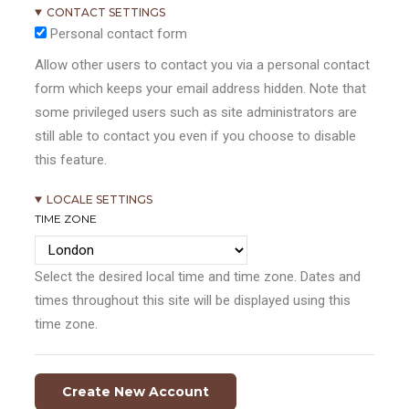
CONTACT SETTINGS
Personal contact form
Allow other users to contact you via a personal contact
form which keeps your email address hidden. Note that
some privileged users such as site administrators are
still able to contact you even if you choose to disable
this feature.
LOCALE SETTINGS
TIME ZONE
Select the desired local time and time zone. Dates and
times throughout this site will be displayed using this
time zone.