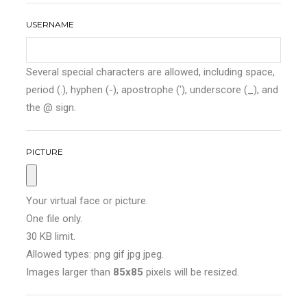
USERNAME
Several special characters are allowed, including space,
period (.), hyphen (-), apostrophe ('), underscore (_), and
the @ sign.
PICTURE
Your virtual face or picture.
One file only.
30 KB limit.
Allowed types: png gif jpg jpeg.
Images larger than
85x85
pixels will be resized.