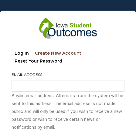
Skip
to
main
content
Primary
(active
Log In
Create New Account
tabs
Tab)
Reset Your Password
EMAIL ADDRESS
A valid email address. All emails from the system will be
sent to this address. The email address is not made
public and will only be used if you wish to receive a new
password or wish to receive certain news or
notifications by email.