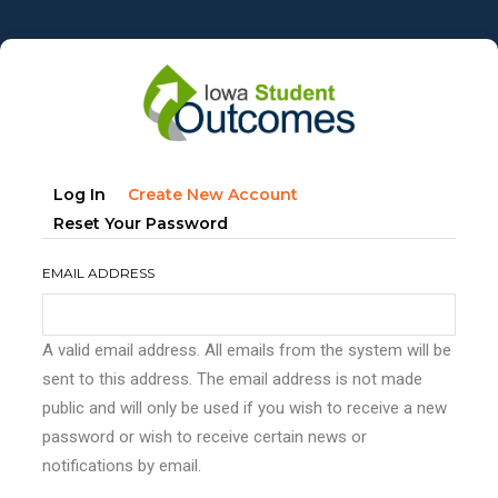
Skip
to
main
content
Primary
(active
Log In
Create New Account
tabs
Tab)
Reset Your Password
EMAIL ADDRESS
A valid email address. All emails from the system will be
sent to this address. The email address is not made
public and will only be used if you wish to receive a new
password or wish to receive certain news or
notifications by email.