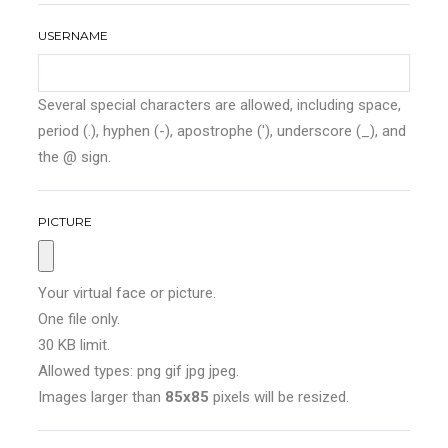
USERNAME
Several special characters are allowed, including space,
period (.), hyphen (-), apostrophe ('), underscore (_), and
the @ sign.
PICTURE
Your virtual face or picture.
One file only.
30 KB limit.
Allowed types: png gif jpg jpeg.
Images larger than
85x85
pixels will be resized.