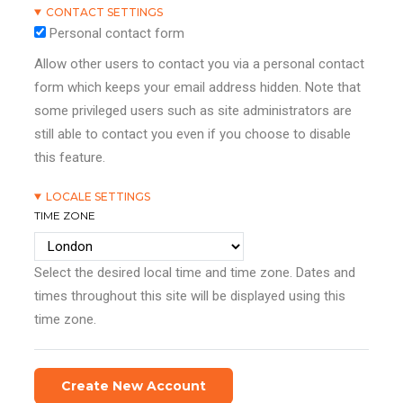
CONTACT SETTINGS
Personal contact form
Allow other users to contact you via a personal contact
form which keeps your email address hidden. Note that
some privileged users such as site administrators are
still able to contact you even if you choose to disable
this feature.
LOCALE SETTINGS
TIME ZONE
Select the desired local time and time zone. Dates and
times throughout this site will be displayed using this
time zone.