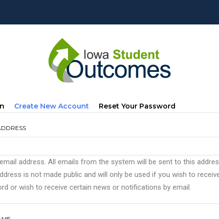
mary
(active
In
Create New Account
Reset Your Password
s
Tab)
ADDRESS
 email address. All emails from the system will be sent to this addre
ddress is not made public and will only be used if you wish to recei
d or wish to receive certain news or notifications by email.
AME