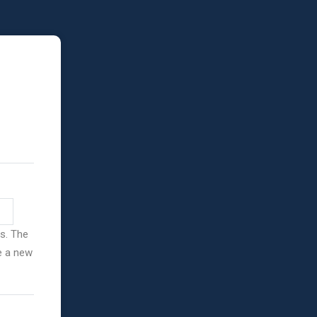
ss. The
ve a new