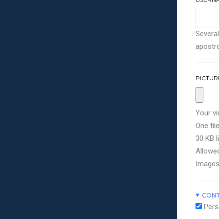
Several
apostro
PICTUR
Your vi
One file
30 KB li
Allowed
Images
CONT
Pers