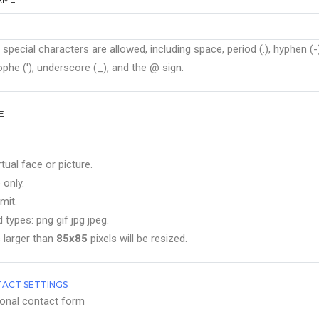
 special characters are allowed, including space, period (.), hyphen (-)
phe ('), underscore (_), and the @ sign.
E
rtual face or picture.
 only.
mit.
 types: png gif jpg jpeg.
 larger than
85x85
pixels will be resized.
ACT SETTINGS
onal contact form