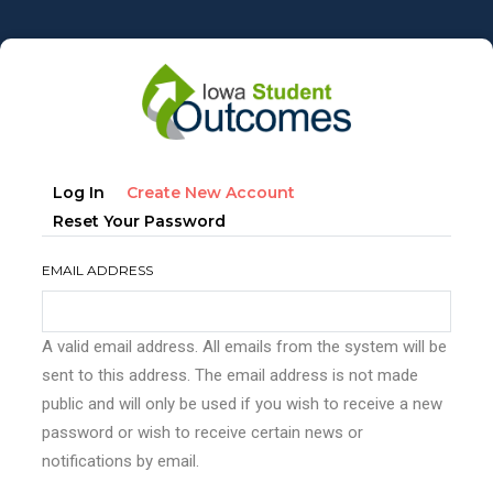
Skip
to
main
content
Primary
(active
Log In
Create New Account
tabs
Tab)
Reset Your Password
EMAIL ADDRESS
A valid email address. All emails from the system will be
sent to this address. The email address is not made
public and will only be used if you wish to receive a new
password or wish to receive certain news or
notifications by email.