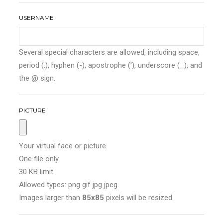
USERNAME
Several special characters are allowed, including space,
period (.), hyphen (-), apostrophe ('), underscore (_), and
the @ sign.
PICTURE
Your virtual face or picture.
One file only.
30 KB limit.
Allowed types: png gif jpg jpeg.
Images larger than
85x85
pixels will be resized.