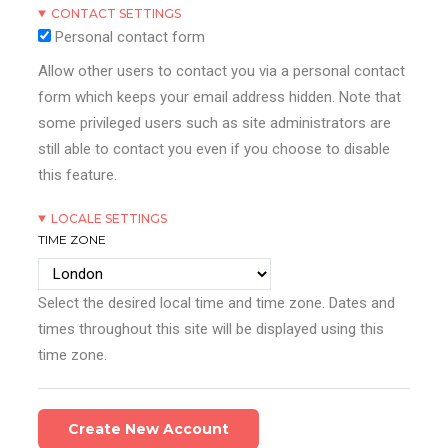
CONTACT SETTINGS
Personal contact form
Allow other users to contact you via a personal contact
form which keeps your email address hidden. Note that
some privileged users such as site administrators are
still able to contact you even if you choose to disable
this feature.
LOCALE SETTINGS
TIME ZONE
Select the desired local time and time zone. Dates and
times throughout this site will be displayed using this
time zone.