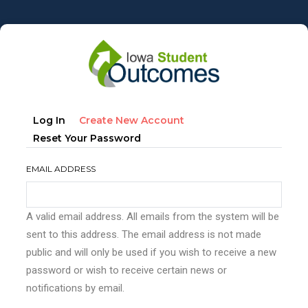
Skip
to
main
content
Primary
(active
Log In
Create New Account
tabs
Tab)
Reset Your Password
EMAIL ADDRESS
A valid email address. All emails from the system will be
sent to this address. The email address is not made
public and will only be used if you wish to receive a new
password or wish to receive certain news or
notifications by email.