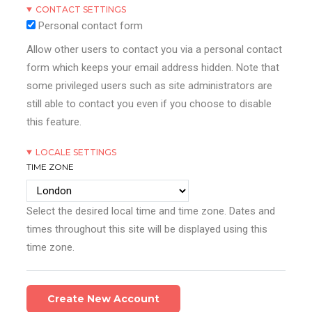
CONTACT SETTINGS
Personal contact form
Allow other users to contact you via a personal contact
form which keeps your email address hidden. Note that
some privileged users such as site administrators are
still able to contact you even if you choose to disable
this feature.
LOCALE SETTINGS
TIME ZONE
Select the desired local time and time zone. Dates and
times throughout this site will be displayed using this
time zone.