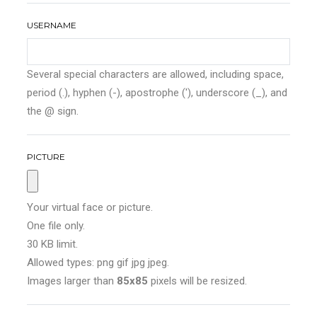
USERNAME
Several special characters are allowed, including space,
period (.), hyphen (-), apostrophe ('), underscore (_), and
the @ sign.
PICTURE
Your virtual face or picture.
One file only.
30 KB limit.
Allowed types: png gif jpg jpeg.
Images larger than
85x85
pixels will be resized.