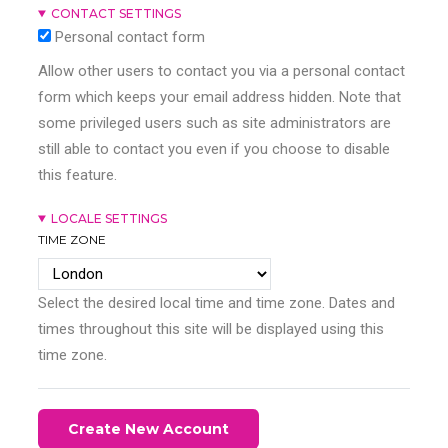
CONTACT SETTINGS
Personal contact form
Allow other users to contact you via a personal contact
form which keeps your email address hidden. Note that
some privileged users such as site administrators are
still able to contact you even if you choose to disable
this feature.
LOCALE SETTINGS
TIME ZONE
Select the desired local time and time zone. Dates and
times throughout this site will be displayed using this
time zone.