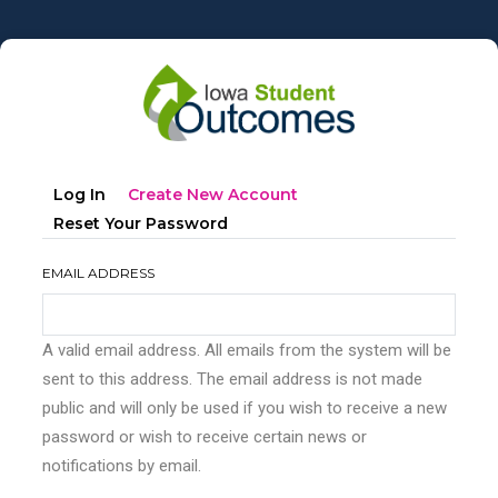
Skip
to
main
content
Primary
(active
Log In
Create New Account
tabs
Tab)
Reset Your Password
EMAIL ADDRESS
A valid email address. All emails from the system will be
sent to this address. The email address is not made
public and will only be used if you wish to receive a new
password or wish to receive certain news or
notifications by email.