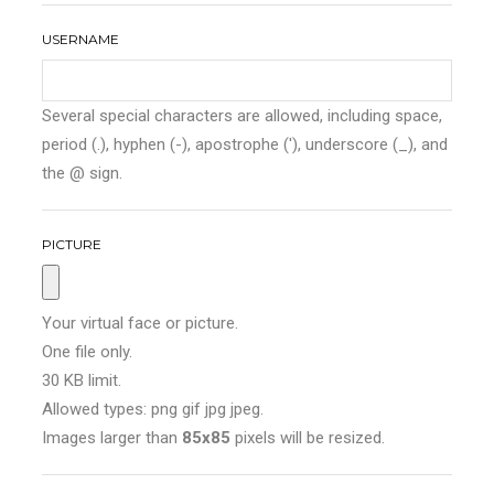
USERNAME
Several special characters are allowed, including space,
period (.), hyphen (-), apostrophe ('), underscore (_), and
the @ sign.
PICTURE
Your virtual face or picture.
One file only.
30 KB limit.
Allowed types: png gif jpg jpeg.
Images larger than
85x85
pixels will be resized.