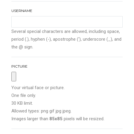
USERNAME
Several special characters are allowed, including space,
period (.), hyphen (-), apostrophe ('), underscore (_), and
the @ sign.
PICTURE
Your virtual face or picture.
One file only.
30 KB limit.
Allowed types: png gif jpg jpeg.
Images larger than
85x85
pixels will be resized.