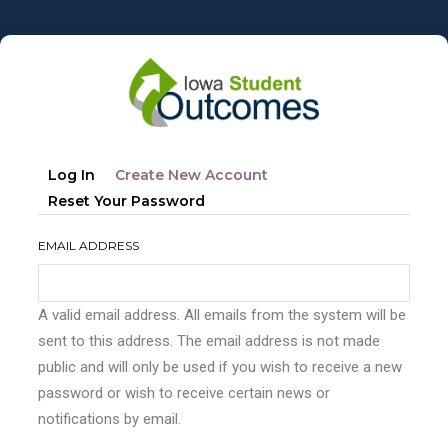
Skip
to
main
content
Primary
(active
Log In
Create New Account
tabs
Tab)
Reset Your Password
EMAIL ADDRESS
A valid email address. All emails from the system will be
sent to this address. The email address is not made
public and will only be used if you wish to receive a new
password or wish to receive certain news or
notifications by email.