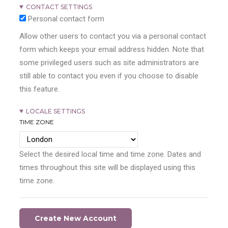
CONTACT SETTINGS
Personal contact form
Allow other users to contact you via a personal contact
form which keeps your email address hidden. Note that
some privileged users such as site administrators are
still able to contact you even if you choose to disable
this feature.
LOCALE SETTINGS
TIME ZONE
Select the desired local time and time zone. Dates and
times throughout this site will be displayed using this
time zone.