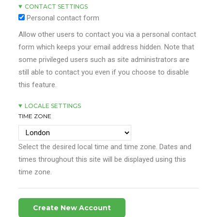
CONTACT SETTINGS
Personal contact form
Allow other users to contact you via a personal contact
form which keeps your email address hidden. Note that
some privileged users such as site administrators are
still able to contact you even if you choose to disable
this feature.
LOCALE SETTINGS
TIME ZONE
Select the desired local time and time zone. Dates and
times throughout this site will be displayed using this
time zone.