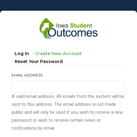
Skip
to
main
content
Primary
(active
Log In
Create New Account
tabs
Tab)
Reset Your Password
EMAIL ADDRESS
A valid email address. All emails from the system will be
sent to this address. The email address is not made
public and will only be used if you wish to receive a new
password or wish to receive certain news or
notifications by email.