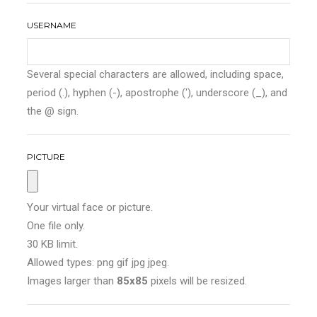
USERNAME
Several special characters are allowed, including space,
period (.), hyphen (-), apostrophe ('), underscore (_), and
the @ sign.
PICTURE
Your virtual face or picture.
One file only.
30 KB limit.
Allowed types: png gif jpg jpeg.
Images larger than
85x85
pixels will be resized.