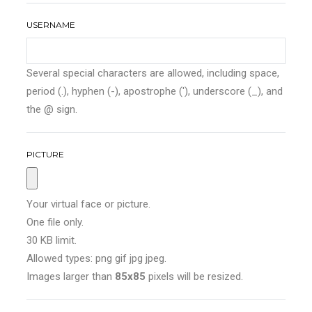
USERNAME
Several special characters are allowed, including space,
period (.), hyphen (-), apostrophe ('), underscore (_), and
the @ sign.
PICTURE
Your virtual face or picture.
One file only.
30 KB limit.
Allowed types: png gif jpg jpeg.
Images larger than
85x85
pixels will be resized.