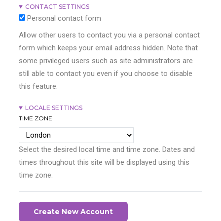
CONTACT SETTINGS
Personal contact form
Allow other users to contact you via a personal contact
form which keeps your email address hidden. Note that
some privileged users such as site administrators are
still able to contact you even if you choose to disable
this feature.
LOCALE SETTINGS
TIME ZONE
Select the desired local time and time zone. Dates and
times throughout this site will be displayed using this
time zone.