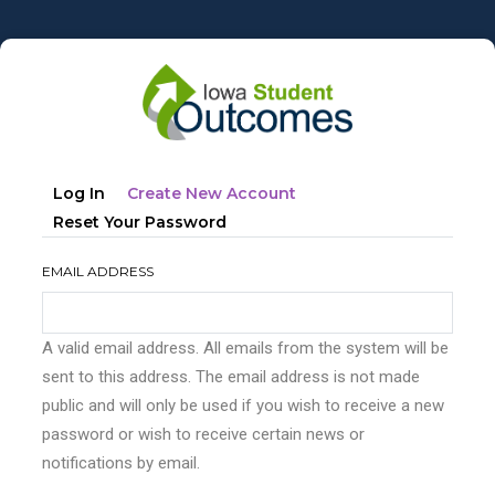
Skip
to
main
content
Primary
(active
Log In
Create New Account
tabs
Tab)
Reset Your Password
EMAIL ADDRESS
A valid email address. All emails from the system will be
sent to this address. The email address is not made
public and will only be used if you wish to receive a new
password or wish to receive certain news or
notifications by email.