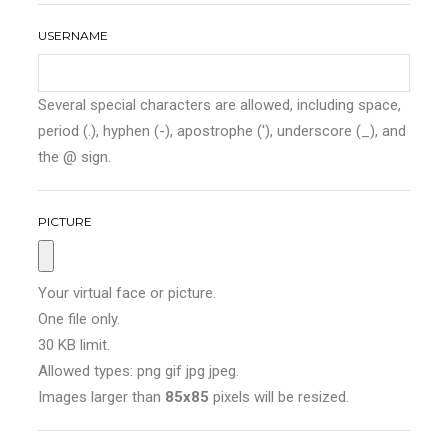
USERNAME
Several special characters are allowed, including space,
period (.), hyphen (-), apostrophe ('), underscore (_), and
the @ sign.
PICTURE
Your virtual face or picture.
One file only.
30 KB limit.
Allowed types: png gif jpg jpeg.
Images larger than
85x85
pixels will be resized.