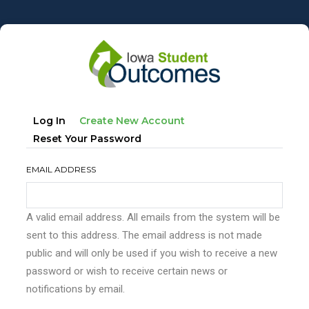
Skip
to
main
content
Primary
(active
Log In
Create New Account
tabs
Tab)
Reset Your Password
EMAIL ADDRESS
A valid email address. All emails from the system will be
sent to this address. The email address is not made
public and will only be used if you wish to receive a new
password or wish to receive certain news or
notifications by email.