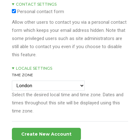
CONTACT SETTINGS
Personal contact form
Allow other users to contact you via a personal contact
form which keeps your email address hidden. Note that
some privileged users such as site administrators are
still able to contact you even if you choose to disable
this feature.
LOCALE SETTINGS
TIME ZONE
Select the desired local time and time zone. Dates and
times throughout this site will be displayed using this
time zone.