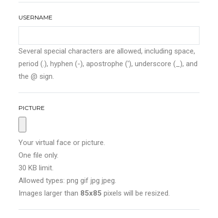
USERNAME
Several special characters are allowed, including space,
period (.), hyphen (-), apostrophe ('), underscore (_), and
the @ sign.
PICTURE
Your virtual face or picture.
One file only.
30 KB limit.
Allowed types: png gif jpg jpeg.
Images larger than
85x85
pixels will be resized.