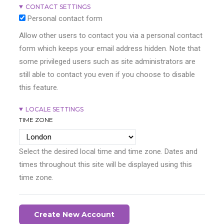
CONTACT SETTINGS
Personal contact form
Allow other users to contact you via a personal contact
form which keeps your email address hidden. Note that
some privileged users such as site administrators are
still able to contact you even if you choose to disable
this feature.
LOCALE SETTINGS
TIME ZONE
Select the desired local time and time zone. Dates and
times throughout this site will be displayed using this
time zone.