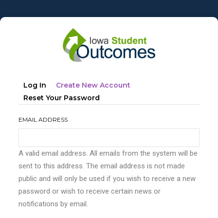
Skip
to
main
content
Primary
(active
Log In
Create New Account
tabs
Tab)
Reset Your Password
EMAIL ADDRESS
A valid email address. All emails from the system will be
sent to this address. The email address is not made
public and will only be used if you wish to receive a new
password or wish to receive certain news or
notifications by email.