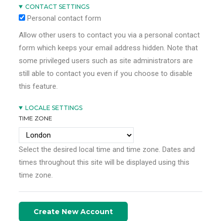
CONTACT SETTINGS
Personal contact form
Allow other users to contact you via a personal contact
form which keeps your email address hidden. Note that
some privileged users such as site administrators are
still able to contact you even if you choose to disable
this feature.
LOCALE SETTINGS
TIME ZONE
Select the desired local time and time zone. Dates and
times throughout this site will be displayed using this
time zone.