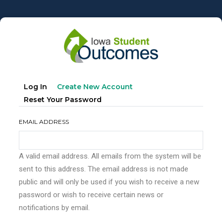
Skip
to
main
content
Primary
(active
Log In
Create New Account
tabs
Tab)
Reset Your Password
EMAIL ADDRESS
A valid email address. All emails from the system will be
sent to this address. The email address is not made
public and will only be used if you wish to receive a new
password or wish to receive certain news or
notifications by email.