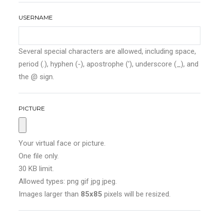
USERNAME
Several special characters are allowed, including space,
period (.), hyphen (-), apostrophe ('), underscore (_), and
the @ sign.
PICTURE
Your virtual face or picture.
One file only.
30 KB limit.
Allowed types: png gif jpg jpeg.
Images larger than
85x85
pixels will be resized.