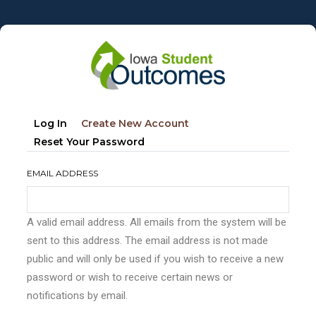
Skip
to
main
content
Primary
(active
Log In
Create New Account
tabs
Tab)
Reset Your Password
EMAIL ADDRESS
A valid email address. All emails from the system will be
sent to this address. The email address is not made
public and will only be used if you wish to receive a new
password or wish to receive certain news or
notifications by email.