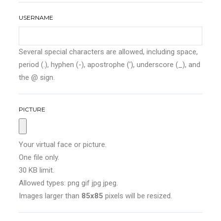
USERNAME
Several special characters are allowed, including space,
period (.), hyphen (-), apostrophe ('), underscore (_), and
the @ sign.
PICTURE
Your virtual face or picture.
One file only.
30 KB limit.
Allowed types: png gif jpg jpeg.
Images larger than
85x85
pixels will be resized.