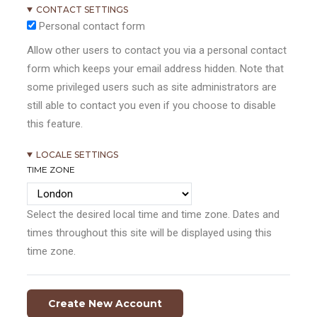
CONTACT SETTINGS
Personal contact form
Allow other users to contact you via a personal contact
form which keeps your email address hidden. Note that
some privileged users such as site administrators are
still able to contact you even if you choose to disable
this feature.
LOCALE SETTINGS
TIME ZONE
Select the desired local time and time zone. Dates and
times throughout this site will be displayed using this
time zone.