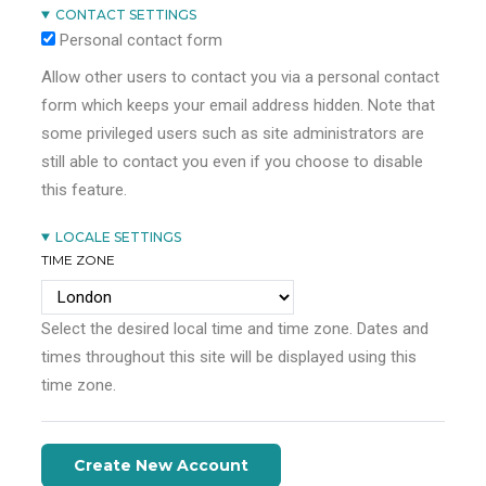
CONTACT SETTINGS
Personal contact form
Allow other users to contact you via a personal contact
form which keeps your email address hidden. Note that
some privileged users such as site administrators are
still able to contact you even if you choose to disable
this feature.
LOCALE SETTINGS
TIME ZONE
Select the desired local time and time zone. Dates and
times throughout this site will be displayed using this
time zone.