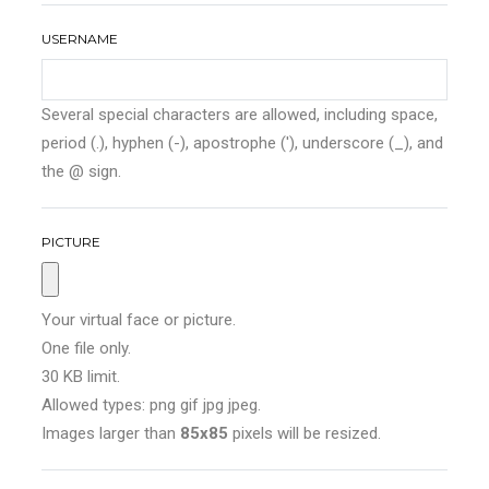
USERNAME
Several special characters are allowed, including space,
period (.), hyphen (-), apostrophe ('), underscore (_), and
the @ sign.
PICTURE
Your virtual face or picture.
One file only.
30 KB limit.
Allowed types: png gif jpg jpeg.
Images larger than
85x85
pixels will be resized.