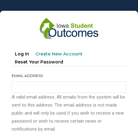
Skip
to
main
content
Primary
(active
Log In
Create New Account
tabs
Tab)
Reset Your Password
EMAIL ADDRESS
A valid email address. All emails from the system will be
sent to this address. The email address is not made
public and will only be used if you wish to receive a new
password or wish to receive certain news or
notifications by email.