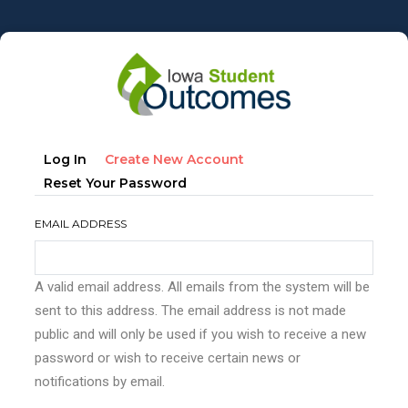
Skip
to
main
content
Primary
(active
Log In
Create New Account
tabs
Tab)
Reset Your Password
EMAIL ADDRESS
A valid email address. All emails from the system will be
sent to this address. The email address is not made
public and will only be used if you wish to receive a new
password or wish to receive certain news or
notifications by email.