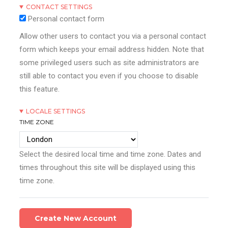
CONTACT SETTINGS
Personal contact form
Allow other users to contact you via a personal contact
form which keeps your email address hidden. Note that
some privileged users such as site administrators are
still able to contact you even if you choose to disable
this feature.
LOCALE SETTINGS
TIME ZONE
Select the desired local time and time zone. Dates and
times throughout this site will be displayed using this
time zone.