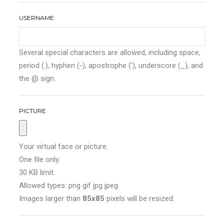
USERNAME
Several special characters are allowed, including space,
period (.), hyphen (-), apostrophe ('), underscore (_), and
the @ sign.
PICTURE
Your virtual face or picture.
One file only.
30 KB limit.
Allowed types: png gif jpg jpeg.
Images larger than
85x85
pixels will be resized.