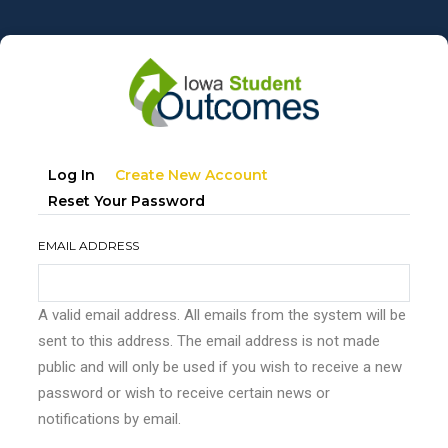
Skip
to
main
content
Primary
(active
Log In
Create New Account
tabs
Tab)
Reset Your Password
EMAIL ADDRESS
A valid email address. All emails from the system will be
sent to this address. The email address is not made
public and will only be used if you wish to receive a new
password or wish to receive certain news or
notifications by email.