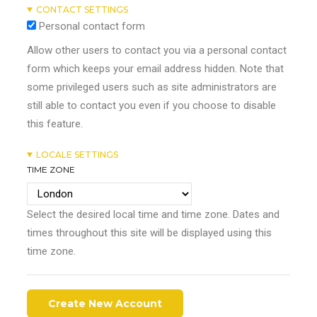
CONTACT SETTINGS
Personal contact form
Allow other users to contact you via a personal contact
form which keeps your email address hidden. Note that
some privileged users such as site administrators are
still able to contact you even if you choose to disable
this feature.
LOCALE SETTINGS
TIME ZONE
Select the desired local time and time zone. Dates and
times throughout this site will be displayed using this
time zone.