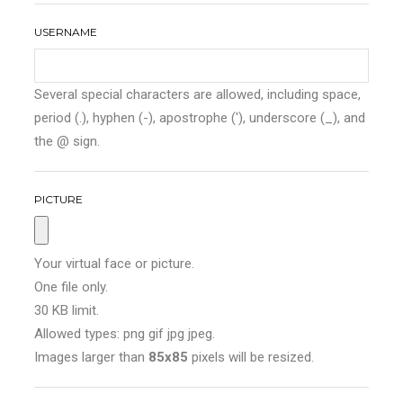
USERNAME
Several special characters are allowed, including space,
period (.), hyphen (-), apostrophe ('), underscore (_), and
the @ sign.
PICTURE
Your virtual face or picture.
One file only.
30 KB limit.
Allowed types: png gif jpg jpeg.
Images larger than
85x85
pixels will be resized.