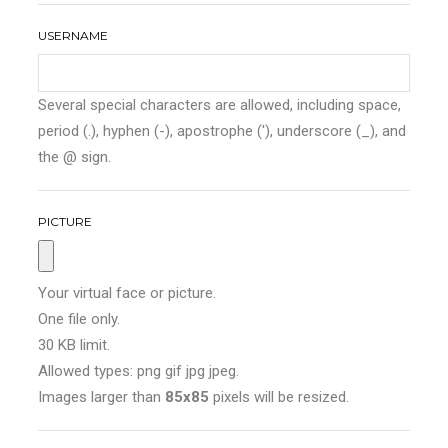
USERNAME
Several special characters are allowed, including space,
period (.), hyphen (-), apostrophe ('), underscore (_), and
the @ sign.
PICTURE
Your virtual face or picture.
One file only.
30 KB limit.
Allowed types: png gif jpg jpeg.
Images larger than
85x85
pixels will be resized.