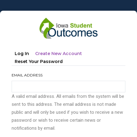
Skip
to
main
content
Primary
(active
Log In
Create New Account
tabs
Tab)
Reset Your Password
EMAIL ADDRESS
A valid email address. All emails from the system will be
sent to this address. The email address is not made
public and will only be used if you wish to receive a new
password or wish to receive certain news or
notifications by email.