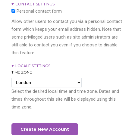
CONTACT SETTINGS
Personal contact form
Allow other users to contact you via a personal contact
form which keeps your email address hidden. Note that
some privileged users such as site administrators are
still able to contact you even if you choose to disable
this feature.
LOCALE SETTINGS
TIME ZONE
Select the desired local time and time zone. Dates and
times throughout this site will be displayed using this
time zone.