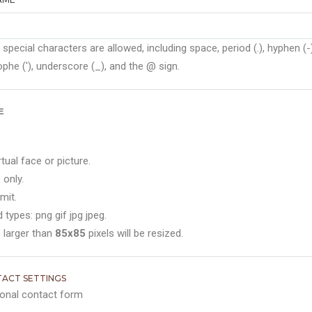
 special characters are allowed, including space, period (.), hyphen (-)
phe ('), underscore (_), and the @ sign.
E
rtual face or picture.
 only.
mit.
 types: png gif jpg jpeg.
 larger than
85x85
pixels will be resized.
ACT SETTINGS
onal contact form