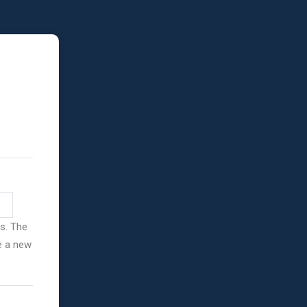
ss. The
ve a new