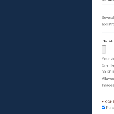
Several
apostro
PICTUR
Your vi
One file
30 KB li
Allowed
Images
CONT
Pers