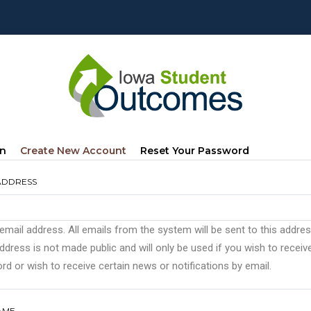
mary
(active
In
Create New Account
Reset Your Password
s
Tab)
ADDRESS
 email address. All emails from the system will be sent to this addre
ddress is not made public and will only be used if you wish to recei
d or wish to receive certain news or notifications by email.
AME