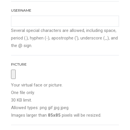
USERNAME
Several special characters are allowed, including space,
period (.), hyphen (-), apostrophe ('), underscore (_), and
the @ sign.
PICTURE
Your virtual face or picture.
One file only.
30 KB limit.
Allowed types: png gif jpg jpeg.
Images larger than
85x85
pixels will be resized.