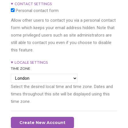
CONTACT SETTINGS
Personal contact form
Allow other users to contact you via a personal contact
form which keeps your email address hidden. Note that
some privileged users such as site administrators are
still able to contact you even if you choose to disable
this feature.
LOCALE SETTINGS
TIME ZONE
Select the desired local time and time zone. Dates and
times throughout this site will be displayed using this
time zone.