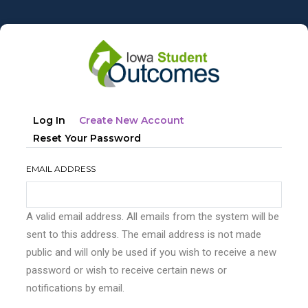
Skip
to
main
content
Primary
(active
Log In
Create New Account
tabs
Tab)
Reset Your Password
EMAIL ADDRESS
A valid email address. All emails from the system will be
sent to this address. The email address is not made
public and will only be used if you wish to receive a new
password or wish to receive certain news or
notifications by email.