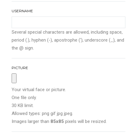
USERNAME
Several special characters are allowed, including space,
period (.), hyphen (-), apostrophe ('), underscore (_), and
the @ sign.
PICTURE
Your virtual face or picture.
One file only.
30 KB limit.
Allowed types: png gif jpg jpeg.
Images larger than
85x85
pixels will be resized.