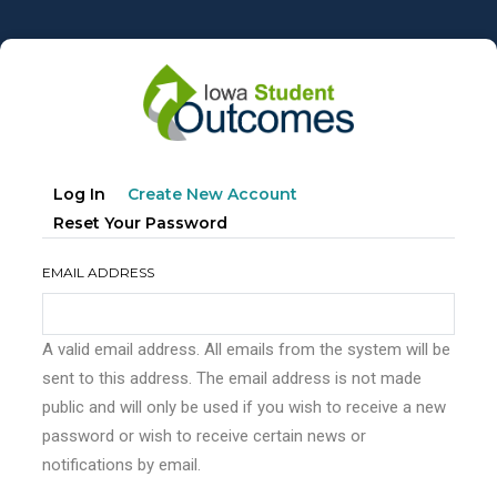
Skip
to
main
content
Primary
(active
Log In
Create New Account
tabs
Tab)
Reset Your Password
EMAIL ADDRESS
A valid email address. All emails from the system will be
sent to this address. The email address is not made
public and will only be used if you wish to receive a new
password or wish to receive certain news or
notifications by email.