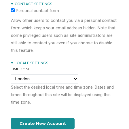
CONTACT SETTINGS
Personal contact form
Allow other users to contact you via a personal contact
form which keeps your email address hidden. Note that
some privileged users such as site administrators are
still able to contact you even if you choose to disable
this feature.
LOCALE SETTINGS
TIME ZONE
Select the desired local time and time zone. Dates and
times throughout this site will be displayed using this
time zone.