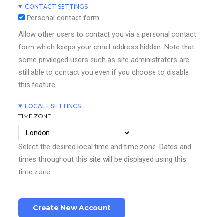
CONTACT SETTINGS
Personal contact form
Allow other users to contact you via a personal contact
form which keeps your email address hidden. Note that
some privileged users such as site administrators are
still able to contact you even if you choose to disable
this feature.
LOCALE SETTINGS
TIME ZONE
Select the desired local time and time zone. Dates and
times throughout this site will be displayed using this
time zone.