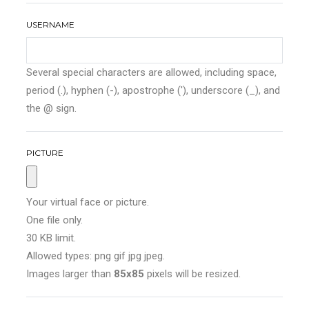
USERNAME
Several special characters are allowed, including space,
period (.), hyphen (-), apostrophe ('), underscore (_), and
the @ sign.
PICTURE
Your virtual face or picture.
One file only.
30 KB limit.
Allowed types: png gif jpg jpeg.
Images larger than
85x85
pixels will be resized.