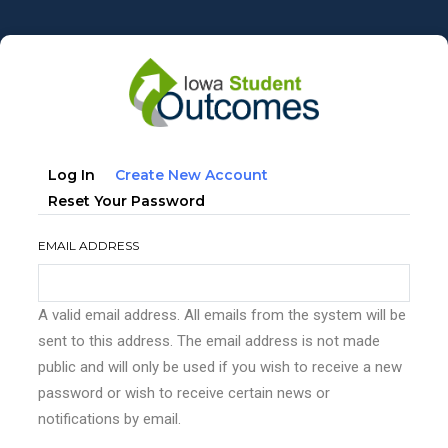
Skip
to
main
content
Primary
(active
Log In
Create New Account
tabs
Tab)
Reset Your Password
EMAIL ADDRESS
A valid email address. All emails from the system will be
sent to this address. The email address is not made
public and will only be used if you wish to receive a new
password or wish to receive certain news or
notifications by email.