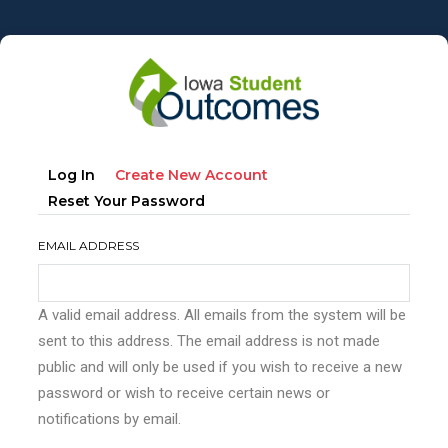
Skip
to
main
content
Primary
(active
Log In
Create New Account
tabs
Tab)
Reset Your Password
EMAIL ADDRESS
A valid email address. All emails from the system will be
sent to this address. The email address is not made
public and will only be used if you wish to receive a new
password or wish to receive certain news or
notifications by email.