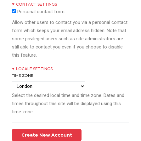
CONTACT SETTINGS
Personal contact form
Allow other users to contact you via a personal contact
form which keeps your email address hidden. Note that
some privileged users such as site administrators are
still able to contact you even if you choose to disable
this feature.
LOCALE SETTINGS
TIME ZONE
Select the desired local time and time zone. Dates and
times throughout this site will be displayed using this
time zone.