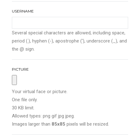
USERNAME
Several special characters are allowed, including space,
period (.), hyphen (-), apostrophe ('), underscore (_), and
the @ sign.
PICTURE
Your virtual face or picture.
One file only.
30 KB limit.
Allowed types: png gif jpg jpeg.
Images larger than
85x85
pixels will be resized.