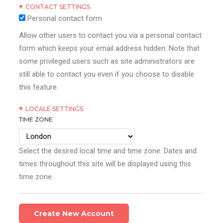
CONTACT SETTINGS
Personal contact form
Allow other users to contact you via a personal contact
form which keeps your email address hidden. Note that
some privileged users such as site administrators are
still able to contact you even if you choose to disable
this feature.
LOCALE SETTINGS
TIME ZONE
Select the desired local time and time zone. Dates and
times throughout this site will be displayed using this
time zone.