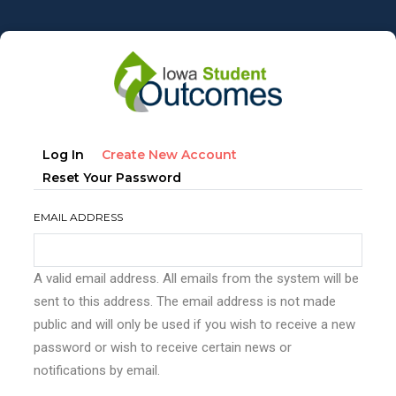
Skip
to
main
content
Primary
(active
Log In
Create New Account
tabs
Tab)
Reset Your Password
EMAIL ADDRESS
A valid email address. All emails from the system will be
sent to this address. The email address is not made
public and will only be used if you wish to receive a new
password or wish to receive certain news or
notifications by email.