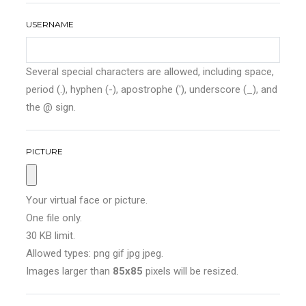
USERNAME
Several special characters are allowed, including space,
period (.), hyphen (-), apostrophe ('), underscore (_), and
the @ sign.
PICTURE
Your virtual face or picture.
One file only.
30 KB limit.
Allowed types: png gif jpg jpeg.
Images larger than
85x85
pixels will be resized.