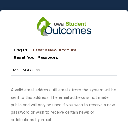
Skip
to
main
content
Primary
(active
Log In
Create New Account
tabs
Tab)
Reset Your Password
EMAIL ADDRESS
A valid email address. All emails from the system will be
sent to this address. The email address is not made
public and will only be used if you wish to receive a new
password or wish to receive certain news or
notifications by email.