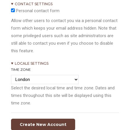
CONTACT SETTINGS
Personal contact form
Allow other users to contact you via a personal contact
form which keeps your email address hidden. Note that
some privileged users such as site administrators are
still able to contact you even if you choose to disable
this feature.
LOCALE SETTINGS
TIME ZONE
Select the desired local time and time zone. Dates and
times throughout this site will be displayed using this
time zone.