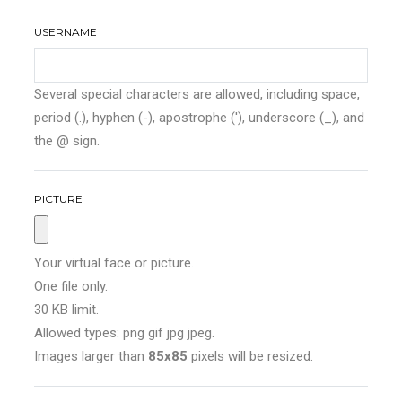
USERNAME
Several special characters are allowed, including space,
period (.), hyphen (-), apostrophe ('), underscore (_), and
the @ sign.
PICTURE
Your virtual face or picture.
One file only.
30 KB limit.
Allowed types: png gif jpg jpeg.
Images larger than
85x85
pixels will be resized.