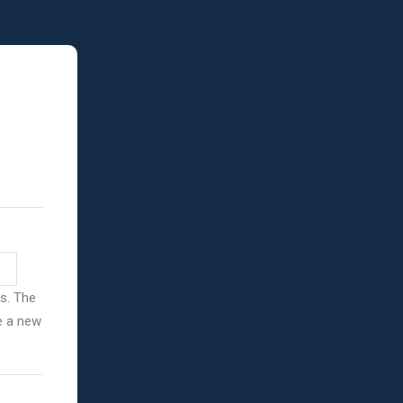
ss. The
ve a new