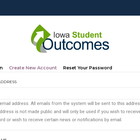
mary
(active
In
Create New Account
Reset Your Password
s
Tab)
ADDRESS
 email address. All emails from the system will be sent to this addre
ddress is not made public and will only be used if you wish to recei
d or wish to receive certain news or notifications by email.
AME