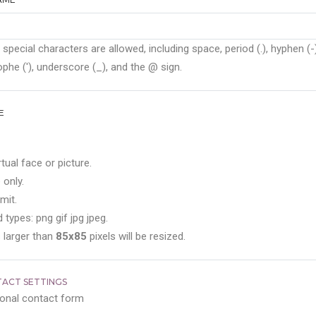
 special characters are allowed, including space, period (.), hyphen (-)
phe ('), underscore (_), and the @ sign.
E
rtual face or picture.
 only.
mit.
 types: png gif jpg jpeg.
 larger than
85x85
pixels will be resized.
ACT SETTINGS
onal contact form