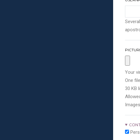
Several
apostro
PICTUR
Your vi
One file
30 KB li
Allowed
Images
CONT
Pers