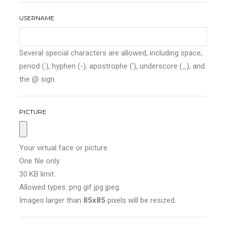
USERNAME
Several special characters are allowed, including space,
period (.), hyphen (-), apostrophe ('), underscore (_), and
the @ sign.
PICTURE
Your virtual face or picture.
One file only.
30 KB limit.
Allowed types: png gif jpg jpeg.
Images larger than
85x85
pixels will be resized.