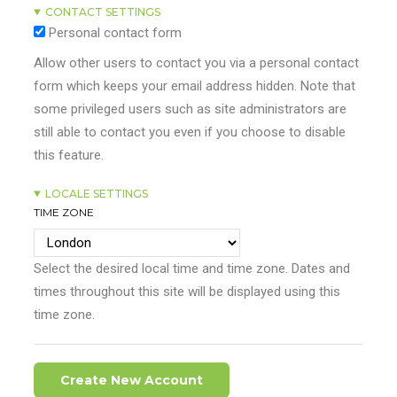
CONTACT SETTINGS
Personal contact form
Allow other users to contact you via a personal contact
form which keeps your email address hidden. Note that
some privileged users such as site administrators are
still able to contact you even if you choose to disable
this feature.
LOCALE SETTINGS
TIME ZONE
Select the desired local time and time zone. Dates and
times throughout this site will be displayed using this
time zone.