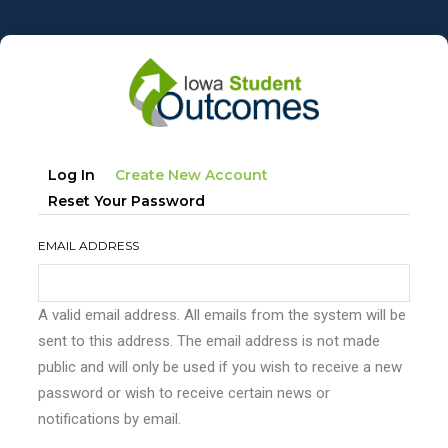
Skip
to
main
content
Primary
(active
Log In
Create New Account
tabs
Tab)
Reset Your Password
EMAIL ADDRESS
A valid email address. All emails from the system will be
sent to this address. The email address is not made
public and will only be used if you wish to receive a new
password or wish to receive certain news or
notifications by email.