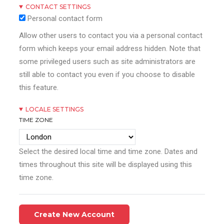
CONTACT SETTINGS
Personal contact form
Allow other users to contact you via a personal contact
form which keeps your email address hidden. Note that
some privileged users such as site administrators are
still able to contact you even if you choose to disable
this feature.
LOCALE SETTINGS
TIME ZONE
Select the desired local time and time zone. Dates and
times throughout this site will be displayed using this
time zone.