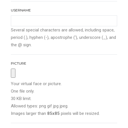
USERNAME
Several special characters are allowed, including space,
period (.), hyphen (-), apostrophe ('), underscore (_), and
the @ sign.
PICTURE
Your virtual face or picture.
One file only.
30 KB limit.
Allowed types: png gif jpg jpeg.
Images larger than
85x85
pixels will be resized.