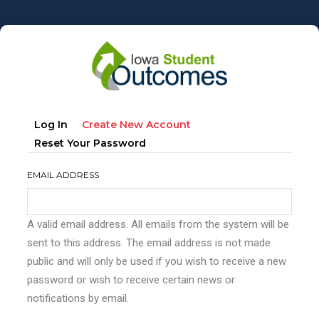
Skip
to
main
content
Primary
(active
Log In
Create New Account
tabs
Tab)
Reset Your Password
EMAIL ADDRESS
A valid email address. All emails from the system will be
sent to this address. The email address is not made
public and will only be used if you wish to receive a new
password or wish to receive certain news or
notifications by email.