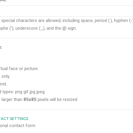
 special characters are allowed, including space, period (.), hyphen (-)
phe ('), underscore (_), and the @ sign.
E
rtual face or picture.
 only.
mit.
 types: png gif jpg jpeg.
 larger than
85x85
pixels will be resized.
ACT SETTINGS
onal contact form