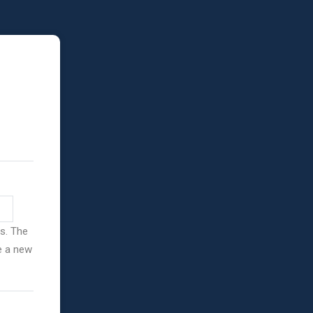
ss. The
ve a new