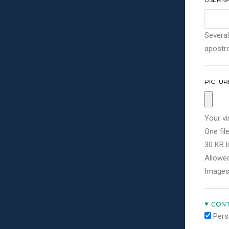
Several
apostro
PICTUR
Your vi
One file
30 KB li
Allowed
Images
CONT
Pers