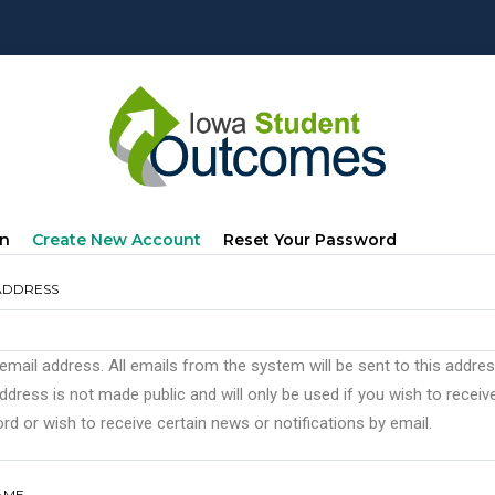
mary
(active
In
Create New Account
Reset Your Password
s
Tab)
ADDRESS
 email address. All emails from the system will be sent to this addre
ddress is not made public and will only be used if you wish to recei
d or wish to receive certain news or notifications by email.
AME