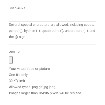
USERNAME
Several special characters are allowed, including space,
period (.), hyphen (-), apostrophe ('), underscore (_), and
the @ sign.
PICTURE
Your virtual face or picture.
One file only.
30 KB limit.
Allowed types: png gif jpg jpeg.
Images larger than
85x85
pixels will be resized.