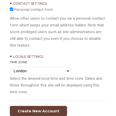
CONTACT SETTINGS
Personal contact form
Allow other users to contact you via a personal contact
form which keeps your email address hidden. Note that
some privileged users such as site administrators are
still able to contact you even if you choose to disable
this feature.
LOCALE SETTINGS
TIME ZONE
Select the desired local time and time zone. Dates and
times throughout this site will be displayed using this
time zone.