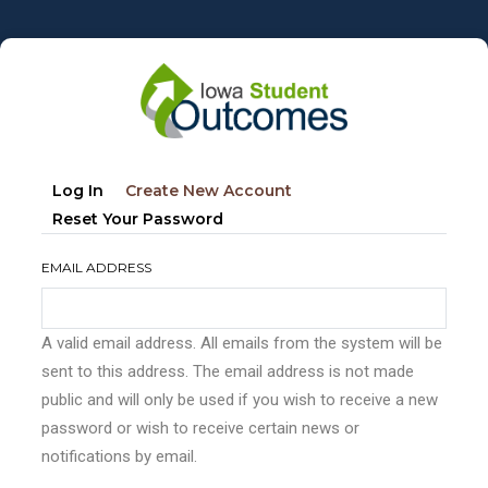
Skip
to
main
content
Primary
(active
Log In
Create New Account
tabs
Tab)
Reset Your Password
EMAIL ADDRESS
A valid email address. All emails from the system will be
sent to this address. The email address is not made
public and will only be used if you wish to receive a new
password or wish to receive certain news or
notifications by email.