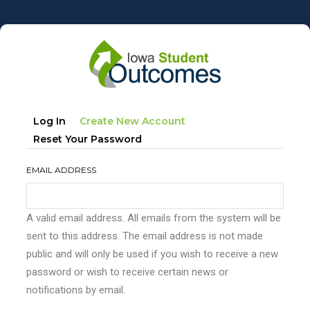
Skip
to
main
content
Primary
(active
Log In
Create New Account
tabs
Tab)
Reset Your Password
EMAIL ADDRESS
A valid email address. All emails from the system will be
sent to this address. The email address is not made
public and will only be used if you wish to receive a new
password or wish to receive certain news or
notifications by email.