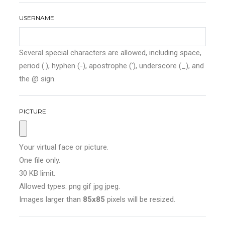
USERNAME
Several special characters are allowed, including space,
period (.), hyphen (-), apostrophe ('), underscore (_), and
the @ sign.
PICTURE
Your virtual face or picture.
One file only.
30 KB limit.
Allowed types: png gif jpg jpeg.
Images larger than
85x85
pixels will be resized.