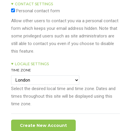
CONTACT SETTINGS
Personal contact form
Allow other users to contact you via a personal contact
form which keeps your email address hidden. Note that
some privileged users such as site administrators are
still able to contact you even if you choose to disable
this feature.
LOCALE SETTINGS
TIME ZONE
Select the desired local time and time zone. Dates and
times throughout this site will be displayed using this
time zone.