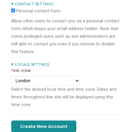
CONTACT SETTINGS
Personal contact form
Allow other users to contact you via a personal contact
form which keeps your email address hidden. Note that
some privileged users such as site administrators are
still able to contact you even if you choose to disable
this feature.
LOCALE SETTINGS
TIME ZONE
Select the desired local time and time zone. Dates and
times throughout this site will be displayed using this
time zone.