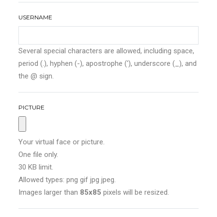
USERNAME
Several special characters are allowed, including space,
period (.), hyphen (-), apostrophe ('), underscore (_), and
the @ sign.
PICTURE
Your virtual face or picture.
One file only.
30 KB limit.
Allowed types: png gif jpg jpeg.
Images larger than
85x85
pixels will be resized.