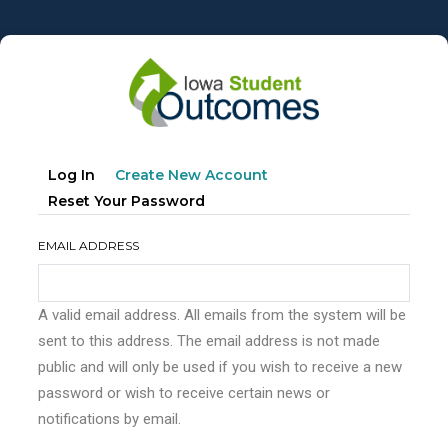
Skip
to
main
content
Primary
(active
Log In
Create New Account
tabs
Tab)
Reset Your Password
EMAIL ADDRESS
A valid email address. All emails from the system will be
sent to this address. The email address is not made
public and will only be used if you wish to receive a new
password or wish to receive certain news or
notifications by email.