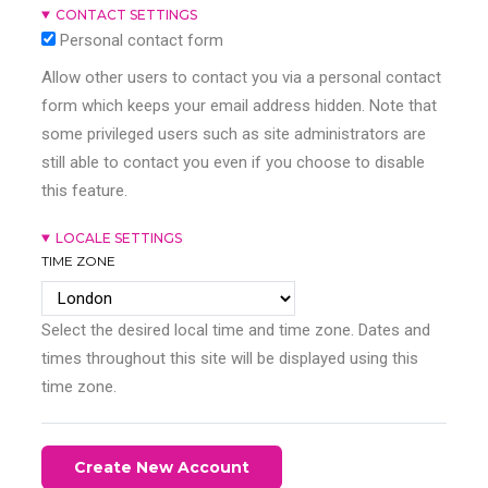
CONTACT SETTINGS
Personal contact form
Allow other users to contact you via a personal contact
form which keeps your email address hidden. Note that
some privileged users such as site administrators are
still able to contact you even if you choose to disable
this feature.
LOCALE SETTINGS
TIME ZONE
Select the desired local time and time zone. Dates and
times throughout this site will be displayed using this
time zone.