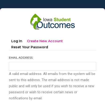
Skip
to
main
content
Primary
(active
Log In
Create New Account
tabs
Tab)
Reset Your Password
EMAIL ADDRESS
A valid email address. All emails from the system will be
sent to this address. The email address is not made
public and will only be used if you wish to receive a new
password or wish to receive certain news or
notifications by email.