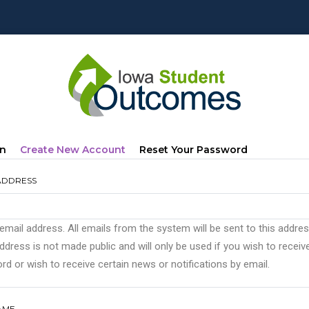
mary
(active
In
Create New Account
Reset Your Password
s
Tab)
ADDRESS
 email address. All emails from the system will be sent to this addre
ddress is not made public and will only be used if you wish to recei
d or wish to receive certain news or notifications by email.
AME