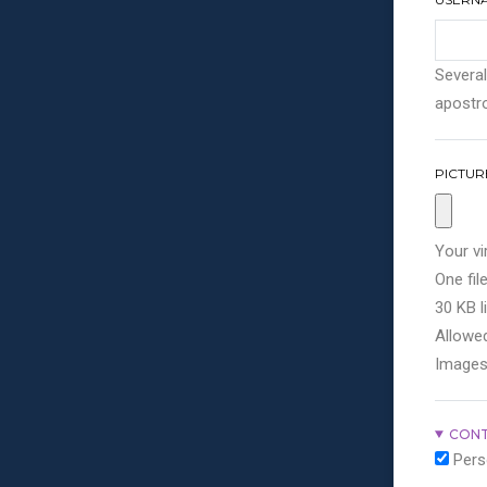
Several
apostro
PICTUR
Your vi
One file
30 KB li
Allowed
Images
CONT
Pers