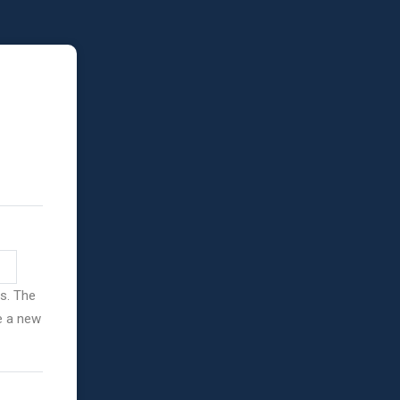
ss. The
ve a new