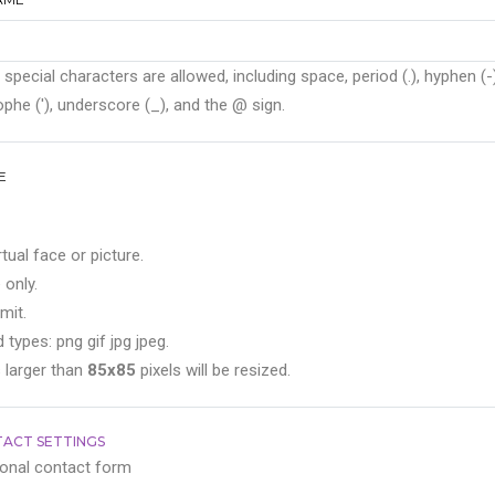
 special characters are allowed, including space, period (.), hyphen (-)
phe ('), underscore (_), and the @ sign.
E
rtual face or picture.
 only.
mit.
 types: png gif jpg jpeg.
 larger than
85x85
pixels will be resized.
ACT SETTINGS
onal contact form