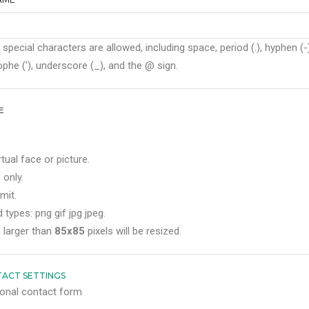
 special characters are allowed, including space, period (.), hyphen (-)
phe ('), underscore (_), and the @ sign.
E
rtual face or picture.
 only.
mit.
 types: png gif jpg jpeg.
 larger than
85x85
pixels will be resized.
ACT SETTINGS
onal contact form