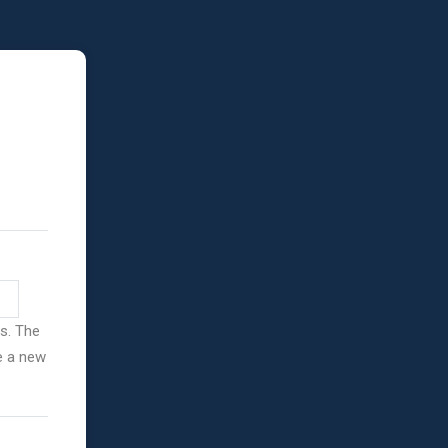
ss. The
ve a new