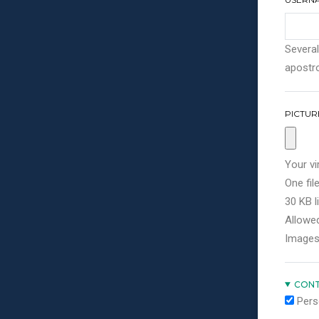
Several
apostro
PICTUR
Your vi
One file
30 KB li
Allowed
Images
CONT
Pers