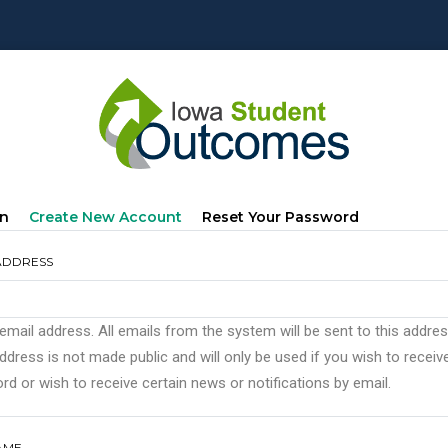
mary
(active
In
Create New Account
Reset Your Password
s
Tab)
ADDRESS
 email address. All emails from the system will be sent to this addre
ddress is not made public and will only be used if you wish to recei
d or wish to receive certain news or notifications by email.
AME