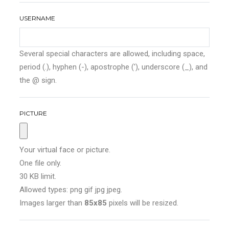
USERNAME
Several special characters are allowed, including space,
period (.), hyphen (-), apostrophe ('), underscore (_), and
the @ sign.
PICTURE
Your virtual face or picture.
One file only.
30 KB limit.
Allowed types: png gif jpg jpeg.
Images larger than
85x85
pixels will be resized.