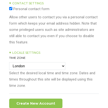
CONTACT SETTINGS
Personal contact form
Allow other users to contact you via a personal contact
form which keeps your email address hidden. Note that
some privileged users such as site administrators are
still able to contact you even if you choose to disable
this feature.
LOCALE SETTINGS
TIME ZONE
Select the desired local time and time zone. Dates and
times throughout this site will be displayed using this
time zone.