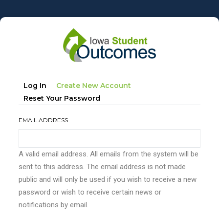
Skip
to
main
content
Primary
(active
Log In
Create New Account
tabs
Tab)
Reset Your Password
EMAIL ADDRESS
A valid email address. All emails from the system will be
sent to this address. The email address is not made
public and will only be used if you wish to receive a new
password or wish to receive certain news or
notifications by email.