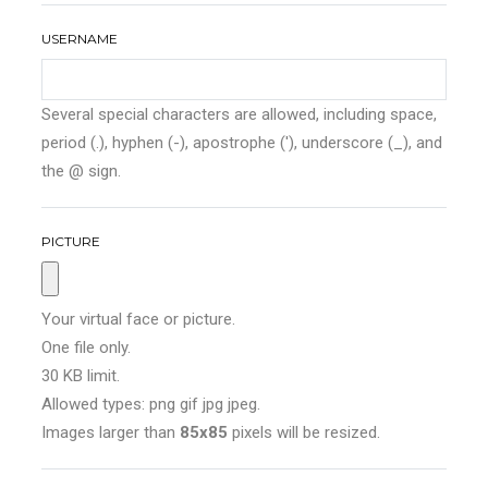
USERNAME
Several special characters are allowed, including space,
period (.), hyphen (-), apostrophe ('), underscore (_), and
the @ sign.
PICTURE
Your virtual face or picture.
One file only.
30 KB limit.
Allowed types: png gif jpg jpeg.
Images larger than
85x85
pixels will be resized.