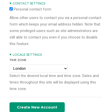
CONTACT SETTINGS
Personal contact form
Allow other users to contact you via a personal contact
form which keeps your email address hidden. Note that
some privileged users such as site administrators are
still able to contact you even if you choose to disable
this feature.
LOCALE SETTINGS
TIME ZONE
Select the desired local time and time zone. Dates and
times throughout this site will be displayed using this
time zone.