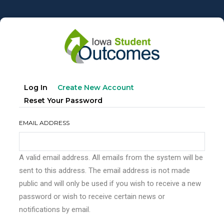
Skip
to
main
content
Primary
(active
Log In
Create New Account
tabs
Tab)
Reset Your Password
EMAIL ADDRESS
A valid email address. All emails from the system will be
sent to this address. The email address is not made
public and will only be used if you wish to receive a new
password or wish to receive certain news or
notifications by email.