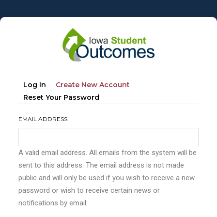
Skip
to
main
content
Primary
(active
Log In
Create New Account
tabs
Tab)
Reset Your Password
EMAIL ADDRESS
A valid email address. All emails from the system will be
sent to this address. The email address is not made
public and will only be used if you wish to receive a new
password or wish to receive certain news or
notifications by email.