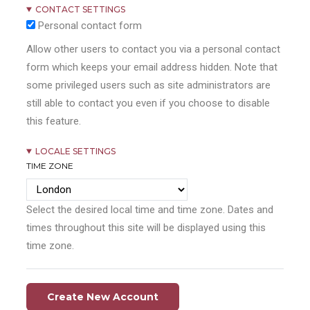
CONTACT SETTINGS
Personal contact form
Allow other users to contact you via a personal contact
form which keeps your email address hidden. Note that
some privileged users such as site administrators are
still able to contact you even if you choose to disable
this feature.
LOCALE SETTINGS
TIME ZONE
Select the desired local time and time zone. Dates and
times throughout this site will be displayed using this
time zone.