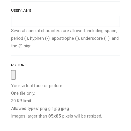
USERNAME
Several special characters are allowed, including space,
period (.), hyphen (-), apostrophe ('), underscore (_), and
the @ sign.
PICTURE
Your virtual face or picture.
One file only.
30 KB limit.
Allowed types: png gif jpg jpeg.
Images larger than
85x85
pixels will be resized.