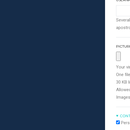
Several
apostro
PICTUR
Your vi
One file
30 KB li
Allowed
Images
CONT
Pers