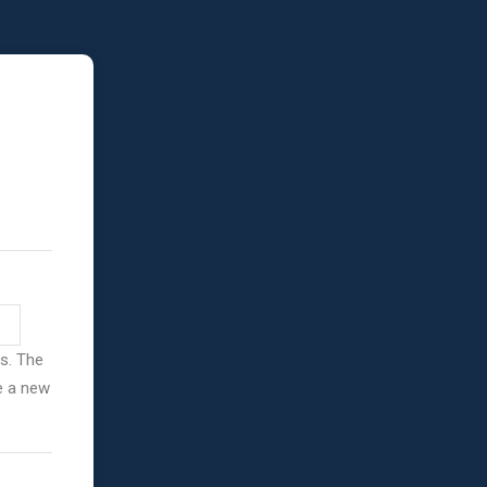
ss. The
ve a new