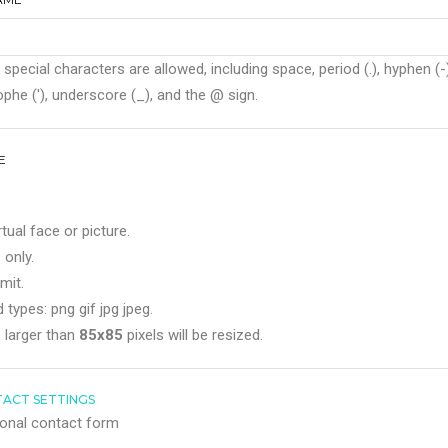
 special characters are allowed, including space, period (.), hyphen (-)
phe ('), underscore (_), and the @ sign.
E
rtual face or picture.
 only.
mit.
 types: png gif jpg jpeg.
 larger than
85x85
pixels will be resized.
ACT SETTINGS
onal contact form