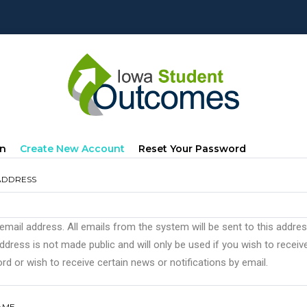
mary
(active
In
Create New Account
Reset Your Password
s
Tab)
ADDRESS
 email address. All emails from the system will be sent to this addre
ddress is not made public and will only be used if you wish to recei
d or wish to receive certain news or notifications by email.
AME