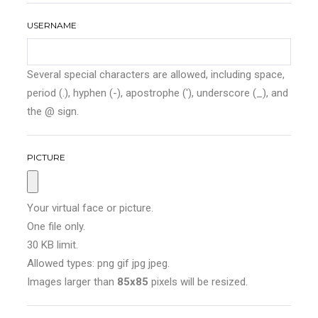
USERNAME
Several special characters are allowed, including space,
period (.), hyphen (-), apostrophe ('), underscore (_), and
the @ sign.
PICTURE
Your virtual face or picture.
One file only.
30 KB limit.
Allowed types: png gif jpg jpeg.
Images larger than
85x85
pixels will be resized.