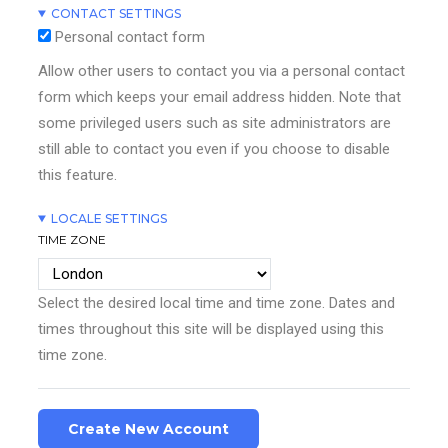
CONTACT SETTINGS
Personal contact form
Allow other users to contact you via a personal contact
form which keeps your email address hidden. Note that
some privileged users such as site administrators are
still able to contact you even if you choose to disable
this feature.
LOCALE SETTINGS
TIME ZONE
Select the desired local time and time zone. Dates and
times throughout this site will be displayed using this
time zone.