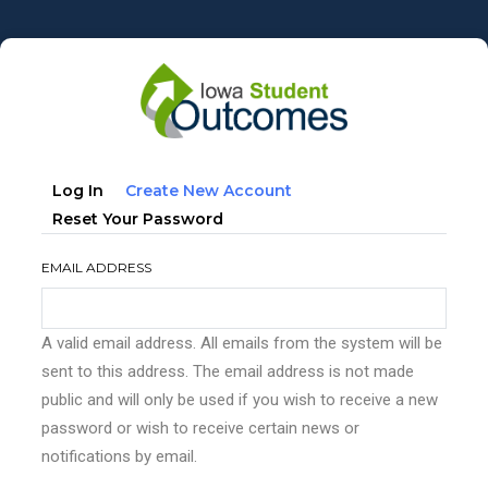
Skip
to
main
content
Primary
(active
Log In
Create New Account
tabs
Tab)
Reset Your Password
EMAIL ADDRESS
A valid email address. All emails from the system will be
sent to this address. The email address is not made
public and will only be used if you wish to receive a new
password or wish to receive certain news or
notifications by email.