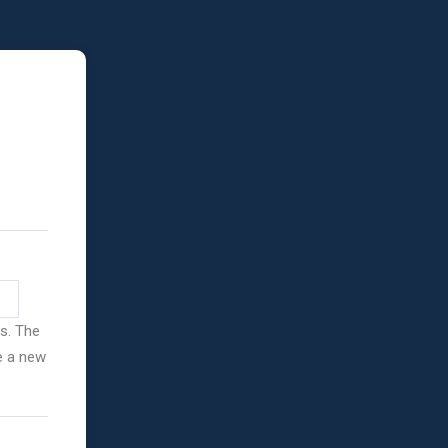
ss. The
ve a new