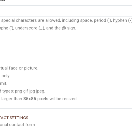
 special characters are allowed, including space, period (.), hyphen (-)
phe ('), underscore (_), and the @ sign.
E
rtual face or picture.
 only.
mit.
 types: png gif jpg jpeg.
 larger than
85x85
pixels will be resized.
ACT SETTINGS
onal contact form