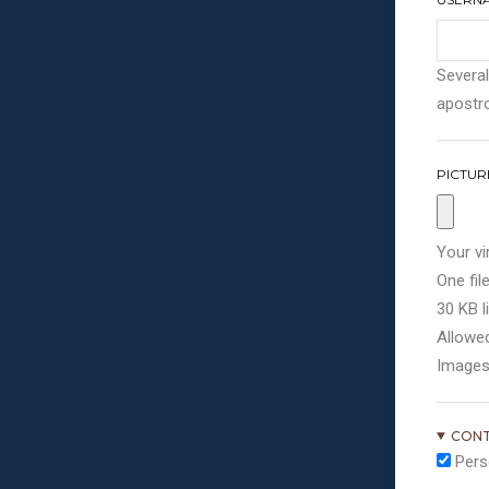
Several
apostro
PICTUR
Your vi
One file
30 KB li
Allowed
Images
CONT
Pers