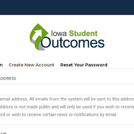
mary
(active
In
Create New Account
Reset Your Password
s
Tab)
ADDRESS
 email address. All emails from the system will be sent to this addre
ddress is not made public and will only be used if you wish to recei
d or wish to receive certain news or notifications by email.
AME