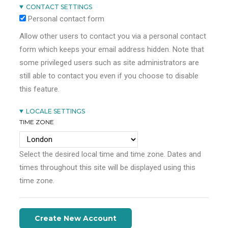
CONTACT SETTINGS
Personal contact form
Allow other users to contact you via a personal contact
form which keeps your email address hidden. Note that
some privileged users such as site administrators are
still able to contact you even if you choose to disable
this feature.
LOCALE SETTINGS
TIME ZONE
Select the desired local time and time zone. Dates and
times throughout this site will be displayed using this
time zone.