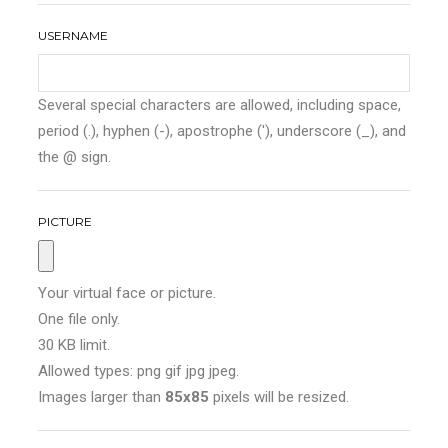
USERNAME
Several special characters are allowed, including space,
period (.), hyphen (-), apostrophe ('), underscore (_), and
the @ sign.
PICTURE
Your virtual face or picture.
One file only.
30 KB limit.
Allowed types: png gif jpg jpeg.
Images larger than
85x85
pixels will be resized.