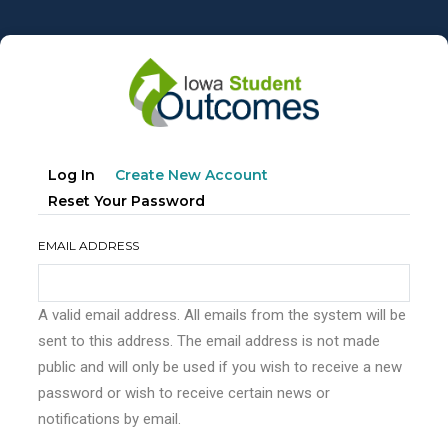
Skip
to
main
content
Primary
(active
Log In
Create New Account
tabs
Tab)
Reset Your Password
EMAIL ADDRESS
A valid email address. All emails from the system will be
sent to this address. The email address is not made
public and will only be used if you wish to receive a new
password or wish to receive certain news or
notifications by email.